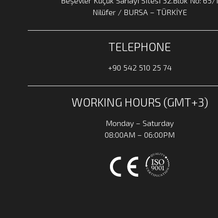
Beşevler Küçük Sanayi Sitesi 32.Blok No: 65/
Nilüfer / BURSA – TÜRKİYE
TELEPHONE
+90 542 510 25 74
WORKING HOURS (GMT+3)
Monday – Saturday
08:00AM – 06:00PM