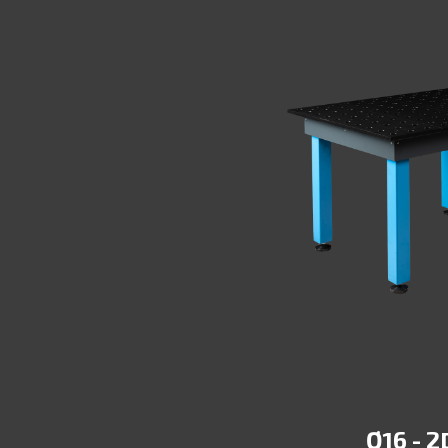
ORKSTATION
Ø16 - 