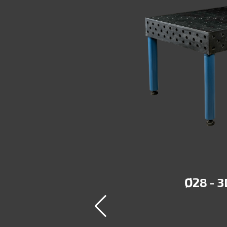
DULAR
Ø28 - 